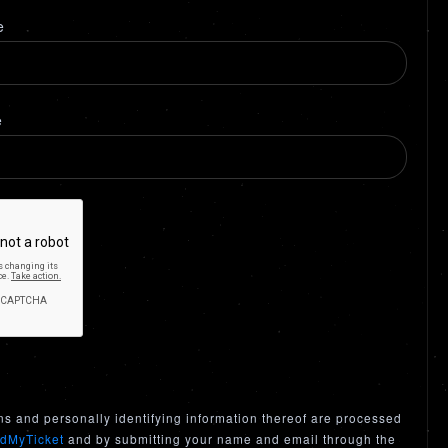
e
e
ns and personally identifying information thereof are processed
dMyTicket
and by submitting your name and email through the