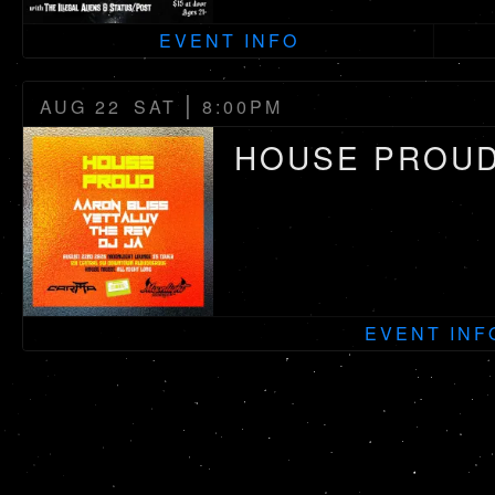
EVENT INFO
|
AUG 22
SAT
8:00PM
HOUSE PROU
EVENT INF