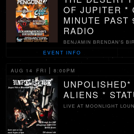
OF JUPITER *
MINUTE PAST 
RADIO
BENJAMIN BRENDAN'S BI
EVENT INFO
|
AUG 14
FRI
8:00PM
UNPOLISHED* 
ALIENS * STA
LIVE AT MOONLIGHT LOU