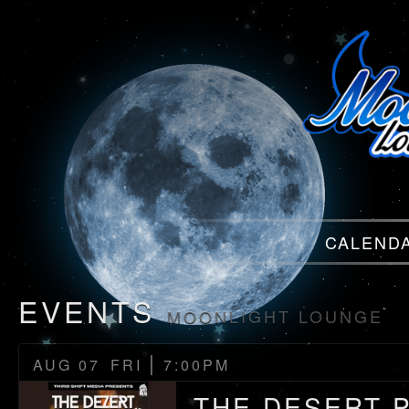
Menu
CALEND
Menu
EVENTS
MOONLIGHT LOUNGE
|
AUG 07
FRI
7:00PM
THE DESERT 