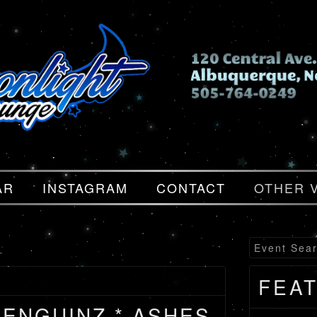
AR
INSTAGRAM
CONTACT
OTHER 
FEA
PENGUINZ * ASHES