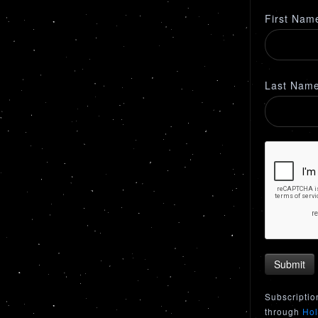
First Nam
Last Nam
Submit
Subscriptio
through
Hol