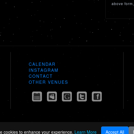
above form,
CALENDAR
INSTAGRAM
CONTACT
OTHER VENUES
e cookies to enhance your experience.
Learn More
Accept All