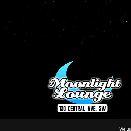
We us