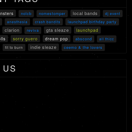
local bands
onsters
nolcb
nomestomper
dj event
launchpad birthday party
anesthesia
crash bandits
clarion
gta sleaze
launchpad
reviva
lls
sorry guero
dream pop
abscond
all thicc
indie sleaze
ceemo & the lovers
fit to burn
 US