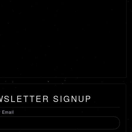
WSLETTER SIGNUP
r Email