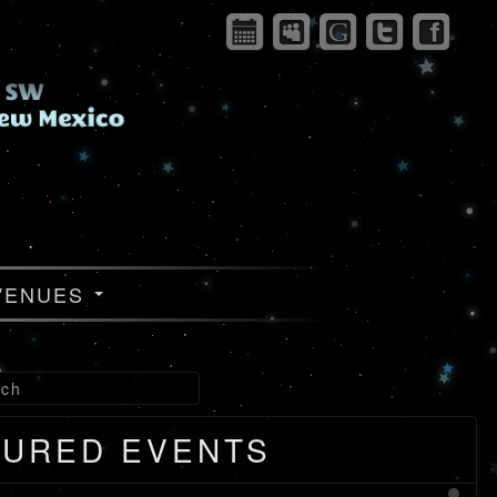
VENUES
TURED EVENTS