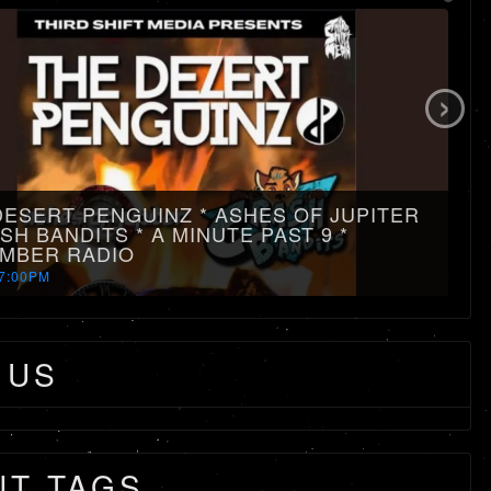
›
DESERT PENGUINZ * ASHES OF JUPITER
SH BANDITS * A MINUTE PAST 9 *
MBER RADIO
7:00PM
 US
NT TAGS