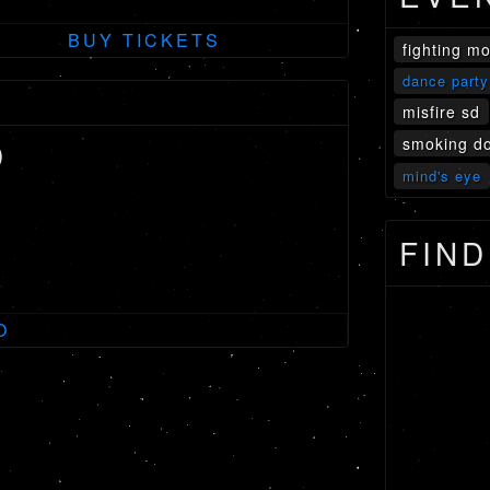
BUY TICKETS
fighting m
dance party
misfire sd
smoking do
D
mind's eye
FIND
O