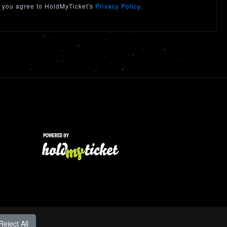
 you agree to HoldMyTicket's
Privacy Policy
.
Reject All