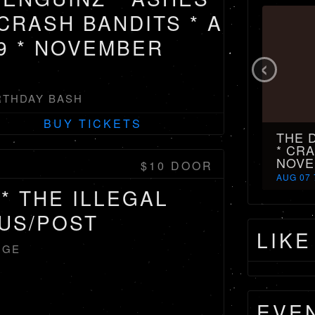
 CRASH BANDITS * A
9 * NOVEMBER
‹
RTHDAY BASH
BUY TICKETS
THE 
* CRA
NOVE
$10 DOOR
AUG 07 
* THE ILLEGAL
TUS/POST
LIKE
NGE
EVE