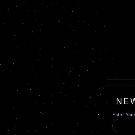
NE
Enter You