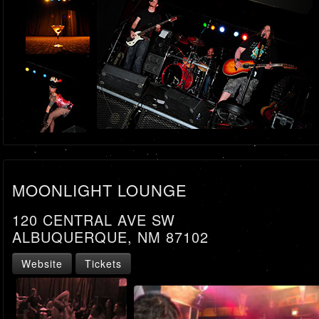
MOONLIGHT LOUNGE
120 CENTRAL AVE SW
ALBUQUERQUE, NM 87102
Website
Tickets