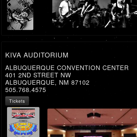
KIVA AUDITORIUM
ALBUQUERQUE CONVENTION CENTER
401 2ND STREET NW
ALBUQUERQUE, NM 87102
505.768.4575
Tickets