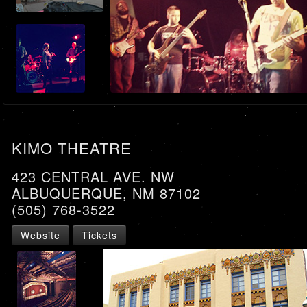
KIMO THEATRE
423 CENTRAL AVE. NW
ALBUQUERQUE, NM 87102
(505) 768-3522
Website
Tickets