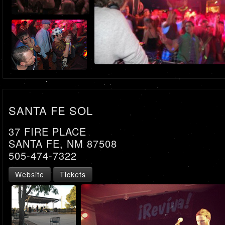
SANTA FE SOL
37 FIRE PLACE
SANTA FE, NM 87508
505-474-7322
Website
Tickets