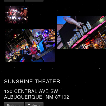
SUNSHINE THEATER
120 CENTRAL AVE SW
ALBUQUERQUE, NM 87102
Website
Tickets