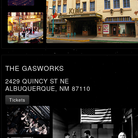
THE GASWORKS
2429 QUINCY ST NE
ALBUQUERQUE, NM 87110
Tickets