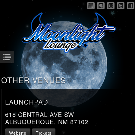
Menu
OTHER VENUES
LAUNCHPAD
618 CENTRAL AVE SW
ALBUQUERQUE, NM 87102
Website
Tickets