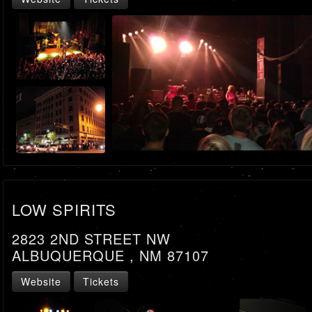
LOW SPIRITS
2823 2ND STREET NW
ALBUQUERQUE , NM 87107
Website
Tickets