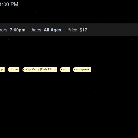
1:00 PM
oors:
7:00pm
Ages:
All Ages
Price:
$17
op
Indie
Pity Party (Girls Club)
surf
surf-punk