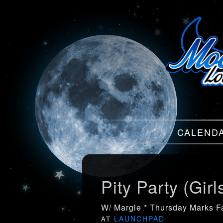
Menu
CALEND
Menu
Pity Party (Girl
W/ Margle * Thursday Marks Fa
LAUNCHPAD
AT