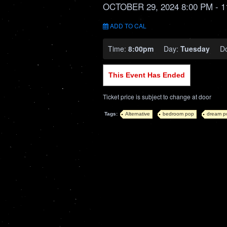
OCTOBER 29, 2024 8:00 PM
- 1
ADD TO CAL
Time:
8:00pm
Day:
Tuesday
D
This Event Has Ended
Ticket price is subject to change at door
Tags:
Alternative
bedroom pop
dream p