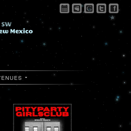
VENUES