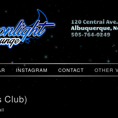
AR
INSTAGRAM
CONTACT
OTHER 
s Club)
ll