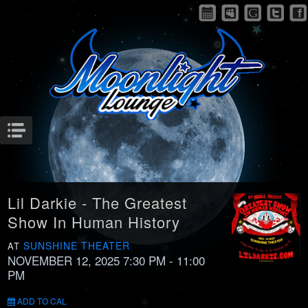
Menu
Lil Darkie - The Greatest
Show In Human History
SUNSHINE THEATER
AT
NOVEMBER 12, 2025 7:30 PM
- 11:00
PM
ADD TO CAL