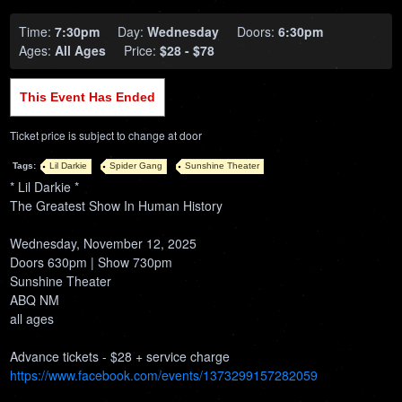
Time:
7:30pm
Day:
Wednesday
Doors:
6:30pm
Ages:
All Ages
Price:
$28 - $78
This Event Has Ended
Ticket price is subject to change at door
Tags:
Lil Darkie
Spider Gang
Sunshine Theater
* Lil Darkie *
The Greatest Show In Human History
Wednesday, November 12, 2025
Doors 630pm | Show 730pm
Sunshine Theater
ABQ NM
all ages
Advance tickets - $28 + service charge
https://www.facebook.com/events/1373299157282059