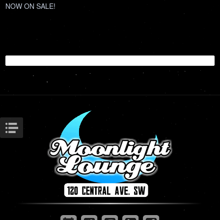
NOW ON SALE!