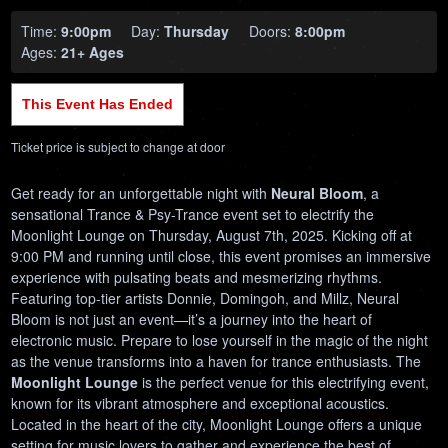
Time:
9:00pm
Day:
Thursday
Doors:
8:00pm
Ages:
21+ Ages
This Event Has Ended
Ticket price is subject to change at door
Get ready for an unforgettable night with
Neural Bloom
, a
sensational Trance & Psy-Trance event set to electrify the
Moonlight Lounge on Thursday, August 7th, 2025. Kicking off at
9:00 PM and running until close, this event promises an immersive
experience with pulsating beats and mesmerizing rhythms.
Featuring top-tier artists Donnie, Domingoh, and Millz, Neural
Bloom is not just an event—it’s a journey into the heart of
electronic music. Prepare to lose yourself in the magic of the night
as the venue transforms into a haven for trance enthusiasts. The
Moonlight Lounge
is the perfect venue for this electrifying event,
known for its vibrant atmosphere and exceptional acoustics.
Located in the heart of the city, Moonlight Lounge offers a unique
setting for music lovers to gather and experience the best of