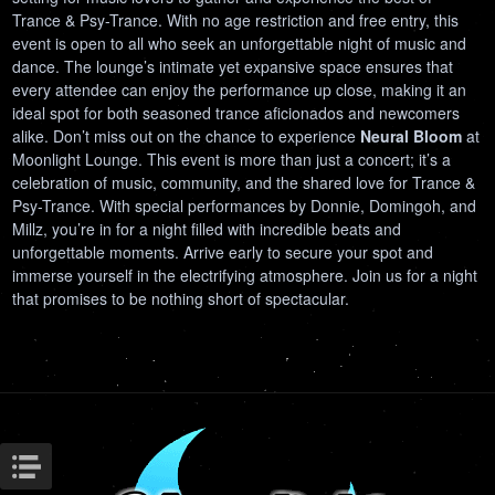
Trance & Psy-Trance. With no age restriction and free entry, this
event is open to all who seek an unforgettable night of music and
dance. The lounge’s intimate yet expansive space ensures that
every attendee can enjoy the performance up close, making it an
ideal spot for both seasoned trance aficionados and newcomers
alike. Don’t miss out on the chance to experience
Neural Bloom
at
Moonlight Lounge. This event is more than just a concert; it’s a
celebration of music, community, and the shared love for Trance &
Psy-Trance. With special performances by Donnie, Domingoh, and
Millz, you’re in for a night filled with incredible beats and
unforgettable moments. Arrive early to secure your spot and
immerse yourself in the electrifying atmosphere. Join us for a night
that promises to be nothing short of spectacular.