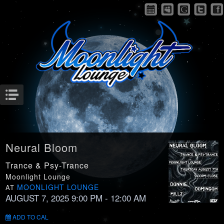
Menu
Neural Bloom
Trance & Psy-Trance
Moonlight Lounge
MOONLIGHT LOUNGE
AT
AUGUST 7, 2025 9:00 PM
- 12:00 AM
ADD TO CAL