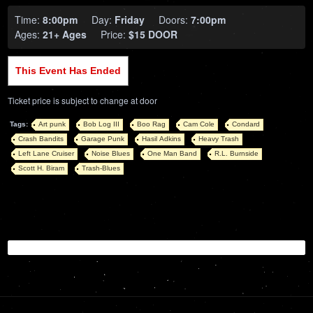
Time:
8:00pm
Day:
Friday
Doors:
7:00pm
Ages:
21+ Ages
Price:
$15 DOOR
This Event Has Ended
Ticket price is subject to change at door
Tags:
Art punk
Bob Log III
Boo Rag
Cam Cole
Condard
Crash Bandits
Garage Punk
Hasil Adkins
Heavy Trash
Left Lane Cruiser
Noise Blues
One Man Band
R.L. Burnside
Scott H. Biram
Trash-Blues