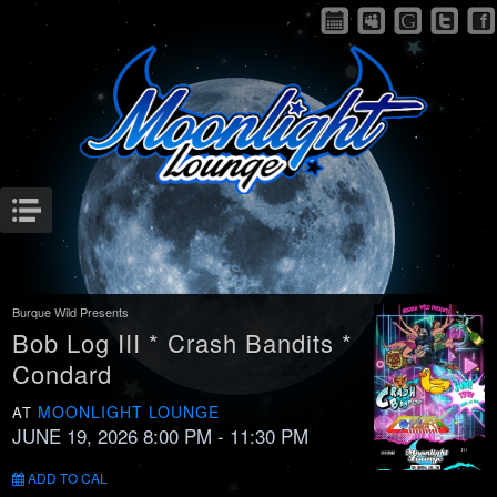
Menu
Burque Wild Presents
Bob Log III * Crash Bandits *
Condard
MOONLIGHT LOUNGE
AT
JUNE 19, 2026 8:00 PM
- 11:30 PM
ADD TO CAL