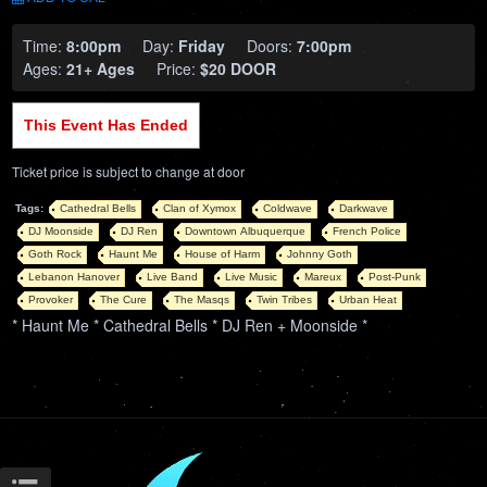
Time:
8:00pm
Day:
Friday
Doors:
7:00pm
Ages:
21+ Ages
Price:
$20 DOOR
This Event Has Ended
Ticket price is subject to change at door
Tags:
Cathedral Bells
Clan of Xymox
Coldwave
Darkwave
DJ Moonside
DJ Ren
Downtown Albuquerque
French Police
Goth Rock
Haunt Me
House of Harm
Johnny Goth
Lebanon Hanover
Live Band
Live Music
Mareux
Post-Punk
Provoker
The Cure
The Masqs
Twin Tribes
Urban Heat
* Haunt Me * Cathedral Bells * DJ Ren + Moonside *