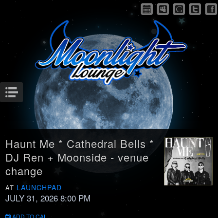
Menu
Haunt Me * Cathedral Bells *
DJ Ren + Moonside - venue
change
LAUNCHPAD
AT
JULY 31, 2026 8:00 PM
ADD TO CAL