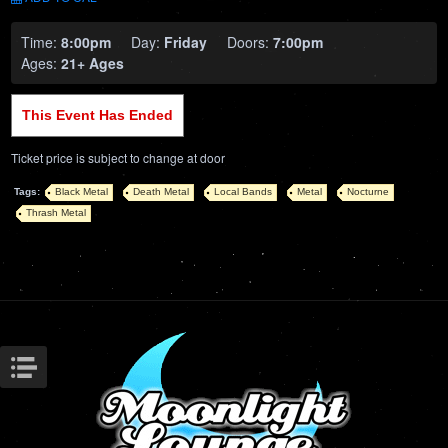
Time:
8:00pm
Day:
Friday
Doors:
7:00pm
Ages:
21+ Ages
This Event Has Ended
Ticket price is subject to change at door
Tags:
Black Metal
Death Metal
Local Bands
Metal
Nocturne
Thrash Metal