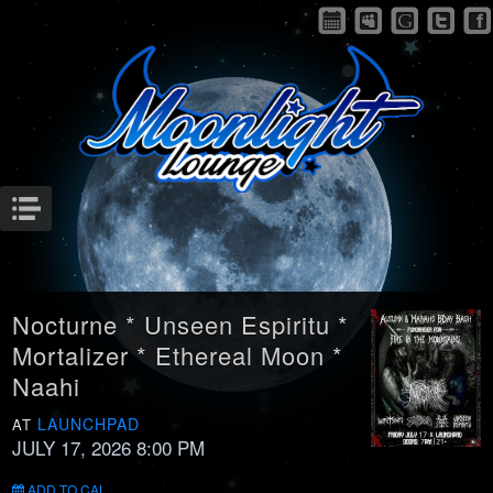
Menu
Nocturne * Unseen Espiritu *
Mortalizer * Ethereal Moon *
Naahi
LAUNCHPAD
AT
JULY 17, 2026 8:00 PM
ADD TO CAL