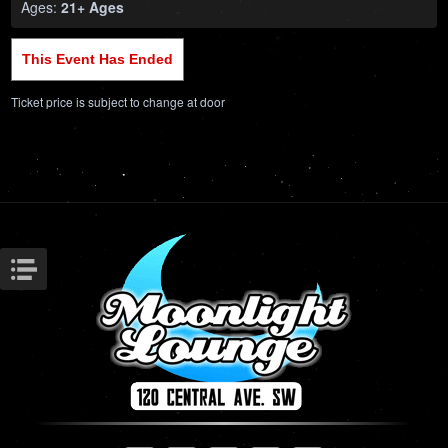
Ages:
21+ Ages
This Event Has Ended
Ticket price is subject to change at door