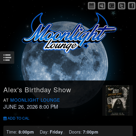
Menu
Alex's Birthday Show
MOONLIGHT LOUNGE
AT
JUNE 26, 2026 8:00 PM
ADD TO CAL
Time:
8:00pm
Day:
Friday
Doors:
7:00pm