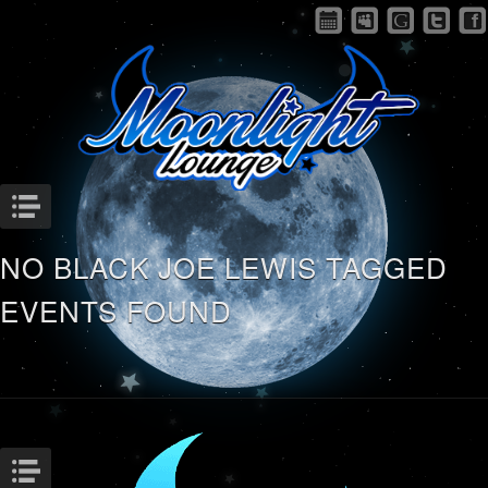
Menu
NO BLACK JOE LEWIS TAGGED
EVENTS FOUND