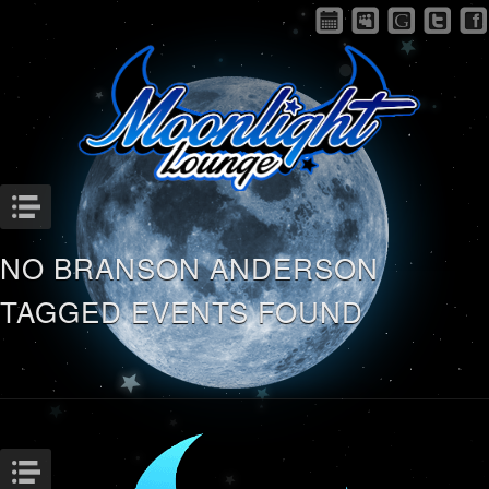
Menu
NO BRANSON ANDERSON
TAGGED EVENTS FOUND