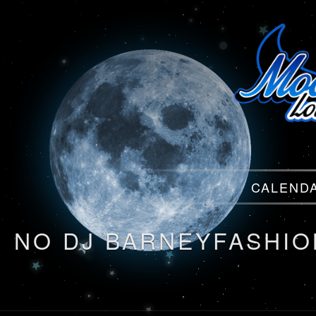
Menu
CALEND
Menu
NO DJ BARNEYFASHI