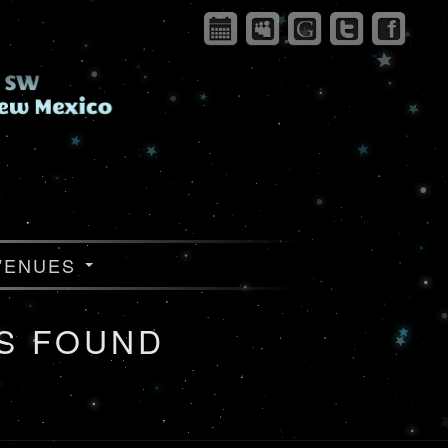
VENUES
S FOUND