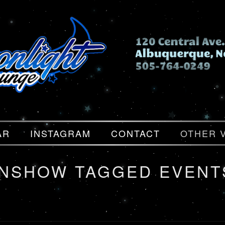
AR
INSTAGRAM
CONTACT
OTHER 
ONSHOW TAGGED EVENT