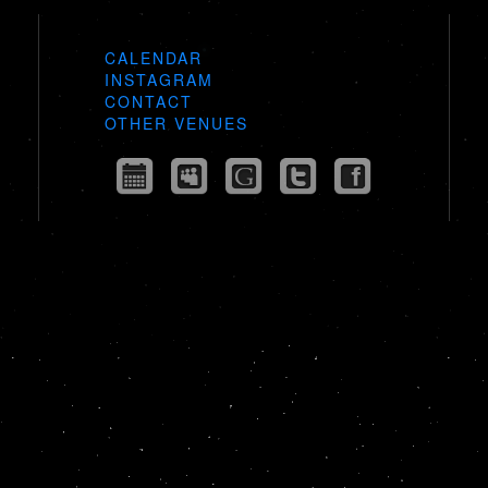
CALENDAR
INSTAGRAM
CONTACT
OTHER VENUES