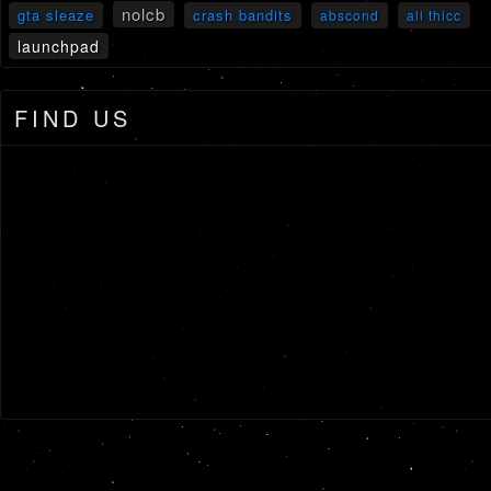
nolcb
gta sleaze
crash bandits
abscond
all thicc
launchpad
FIND US