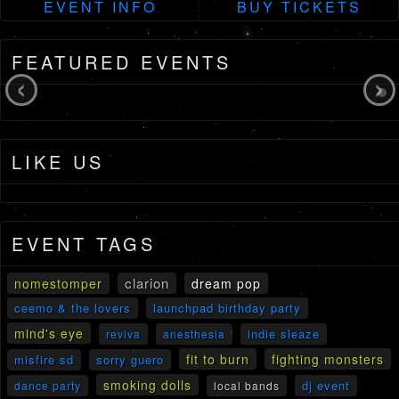
EVENT INFO
BUY TICKETS
FEATURED EVENTS
‹
›
LIKE US
EVENT TAGS
clarion
nomestomper
dream pop
ceemo & the lovers
launchpad birthday party
mind's eye
indie sleaze
reviva
anesthesia
fit to burn
fighting monsters
misfire sd
sorry guero
smoking dolls
dj event
dance party
local bands