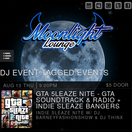
Menu
DJ EVENT TAGGED EVENTS
|
$5 DOOR
AUG 13
THU
9:00PM
GTA 5LEAZE NITE - GTA
SOUNDTRACK & RADIO +
INDIE SLEAZE BANGERS
INDIE SLEAZE NITE W/ DJ
BARNEYFASHIONSHOW & DJ THINX