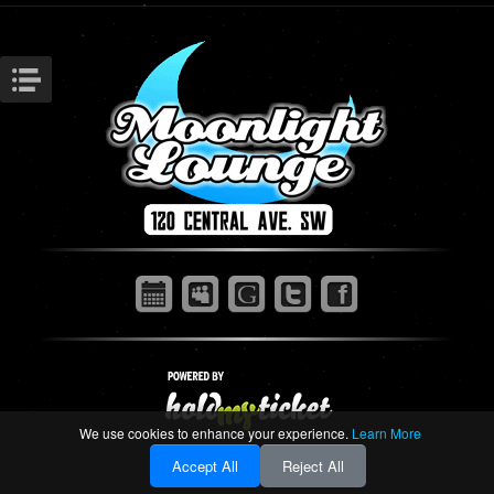
We use cookies to enhance your experience.
Learn More
Accept All
Reject All