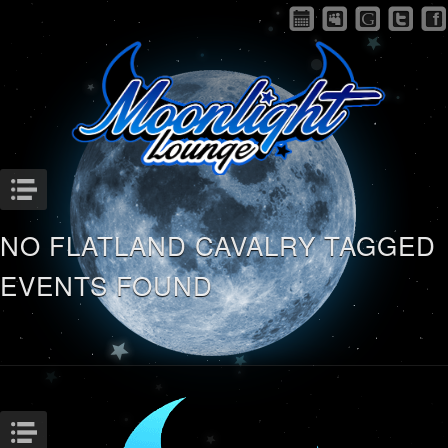
Menu
NO FLATLAND CAVALRY TAGGED
EVENTS FOUND