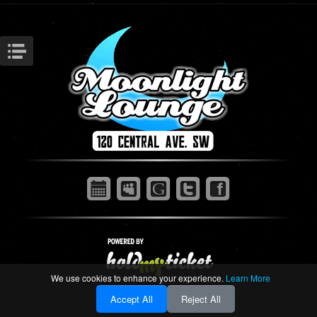
We use cookies to enhance your experience.
Learn More
Accept All
Reject All