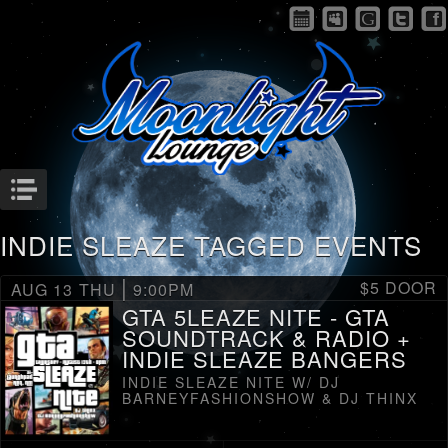
Menu
INDIE SLEAZE TAGGED EVENTS
|
$5 DOOR
AUG 13
THU
9:00PM
GTA 5LEAZE NITE - GTA
SOUNDTRACK & RADIO +
INDIE SLEAZE BANGERS
INDIE SLEAZE NITE W/ DJ
BARNEYFASHIONSHOW & DJ THINX