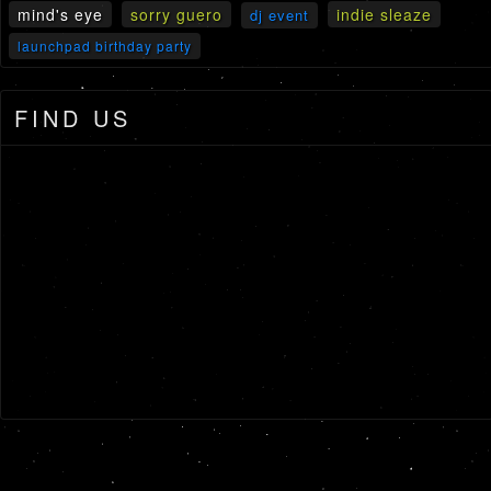
mind's eye
sorry guero
indie sleaze
dj event
launchpad birthday party
FIND US