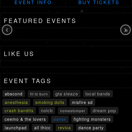
EVENT INFO
BUY TICKETS
FEATURED EVENTS
‹
›
LIKE US
EVENT TAGS
gta sleaze
local bands
abscond
fit to burn
anesthesia
smoking dolls
misfire sd
nolcb
dream pop
crash bandits
nomestomper
ceemo & the lovers
fighting monsters
clarion
launchpad
all thicc
reviva
dance party