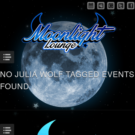
Menu
NO JULIA WOLF TAGGED EVENTS
FOUND