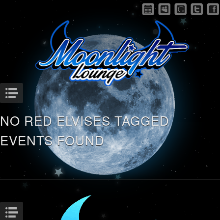
Menu
NO RED ELVISES TAGGED
EVENTS FOUND