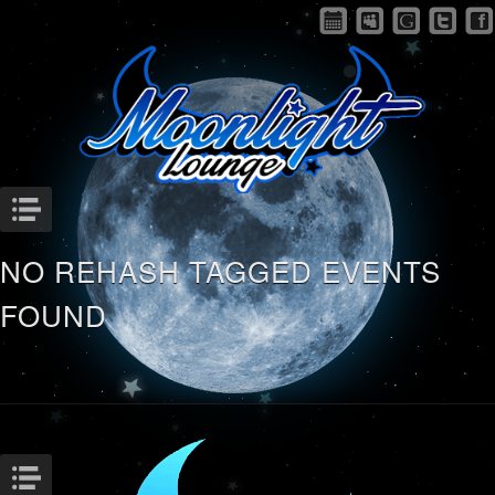
Menu
NO REHASH TAGGED EVENTS
FOUND