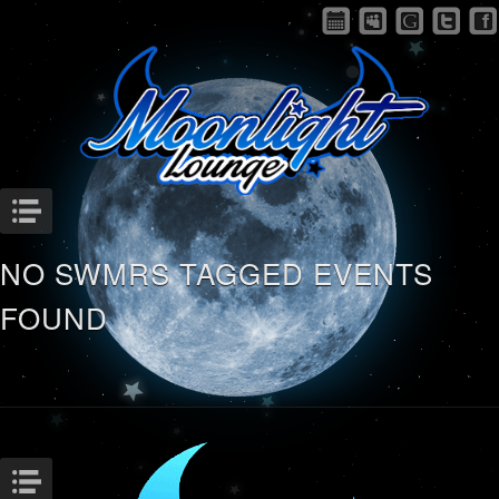
Menu
NO SWMRS TAGGED EVENTS
FOUND