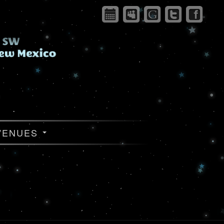
VENUES