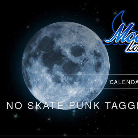
Menu
CALEND
Menu
NO SKATE PUNK TAGG