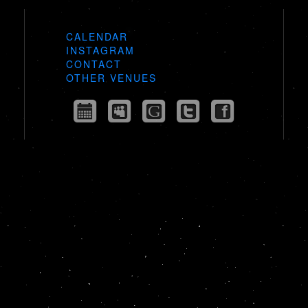
CALENDAR
INSTAGRAM
CONTACT
OTHER VENUES