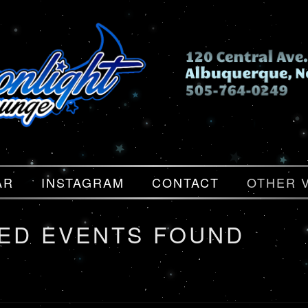
AR
INSTAGRAM
CONTACT
OTHER 
ED EVENTS FOUND