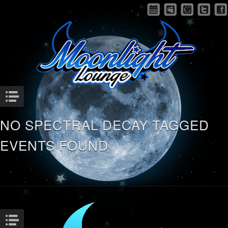
Menu
NO SPECTRAL DECAY TAGGED
EVENTS FOUND