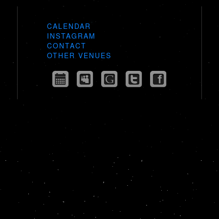
CALENDAR
INSTAGRAM
CONTACT
OTHER VENUES