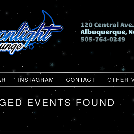
AR
INSTAGRAM
CONTACT
OTHER 
GGED EVENTS FOUND