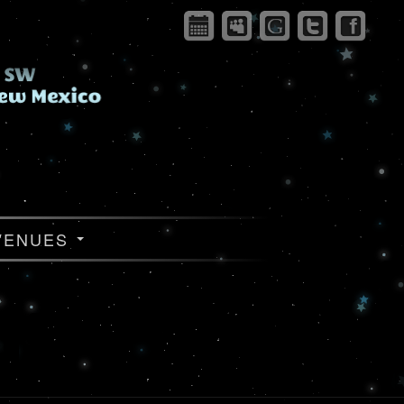
VENUES