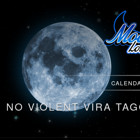
Menu
CALEND
Menu
NO VIOLENT VIRA TA