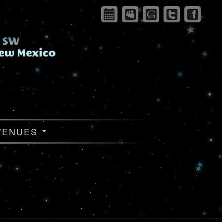
VENUES