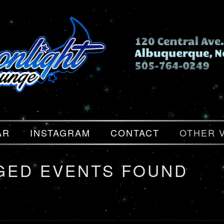
AR
INSTAGRAM
CONTACT
OTHER 
GED EVENTS FOUND