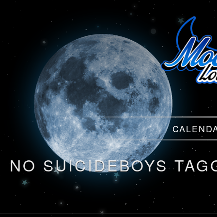
Menu
CALEND
Menu
NO SUICIDEBOYS TAG