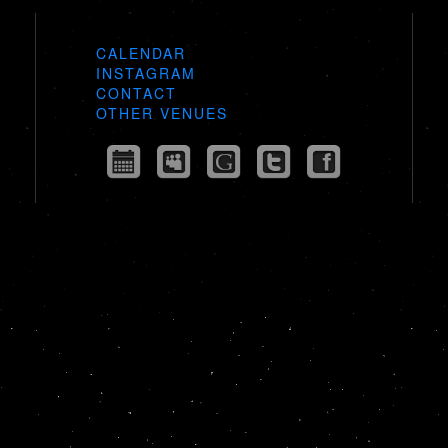
CALENDAR
INSTAGRAM
CONTACT
OTHER VENUES