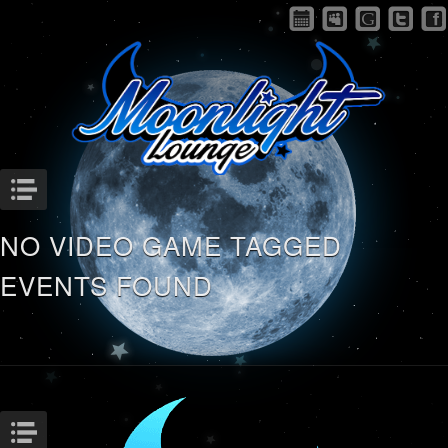
Menu
NO VIDEO GAME TAGGED
EVENTS FOUND