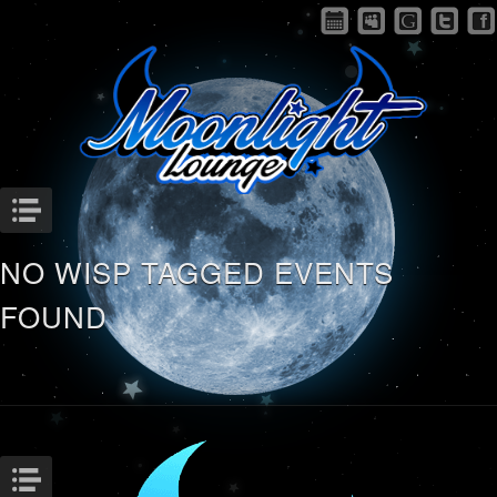
Menu
NO WISP TAGGED EVENTS
FOUND